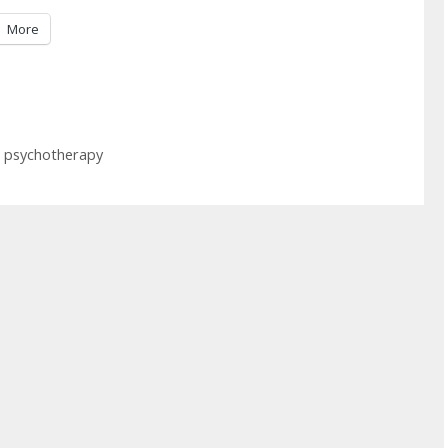
More
 psychotherapy