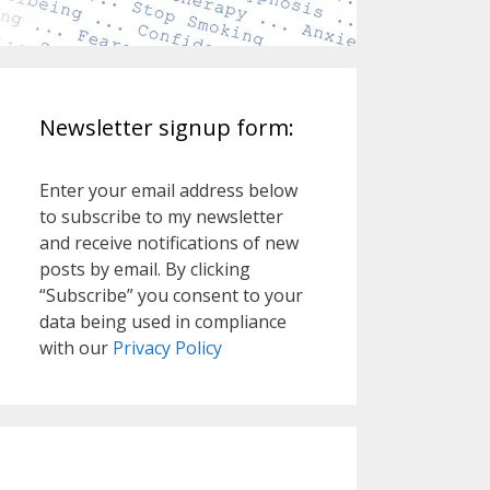
Newsletter signup form:
Enter your email address below
to subscribe to my newsletter
and receive notifications of new
posts by email. By clicking
“Subscribe” you consent to your
data being used in compliance
with our
Privacy Policy