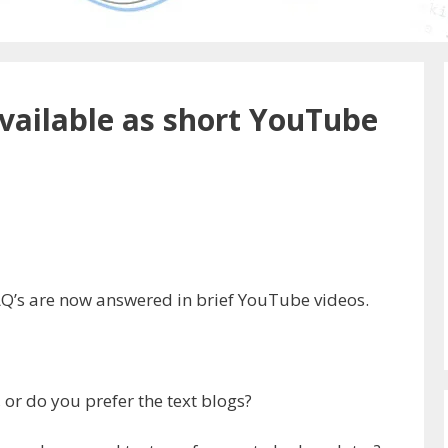
ailable as short YouTube
AQ’s are now answered in brief YouTube videos.
 or do you prefer the text blogs?