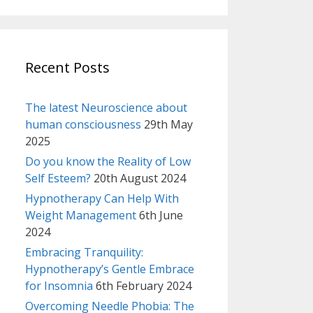
Recent Posts
The latest Neuroscience about
human consciousness
29th May
2025
Do you know the Reality of Low
Self Esteem?
20th August 2024
Hypnotherapy Can Help With
Weight Management
6th June
2024
Embracing Tranquility:
Hypnotherapy’s Gentle Embrace
for Insomnia
6th February 2024
Overcoming Needle Phobia: The