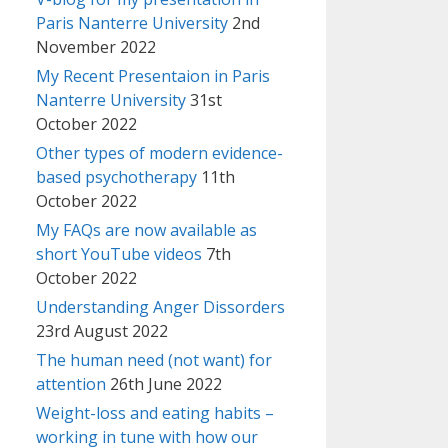
Paris Nanterre University
2nd
November 2022
My Recent Presentaion in Paris
Nanterre University
31st
October 2022
Other types of modern evidence-
based psychotherapy
11th
October 2022
My FAQs are now available as
short YouTube videos
7th
October 2022
Understanding Anger Dissorders
23rd August 2022
The human need (not want) for
attention
26th June 2022
Weight-loss and eating habits –
working in tune with how our