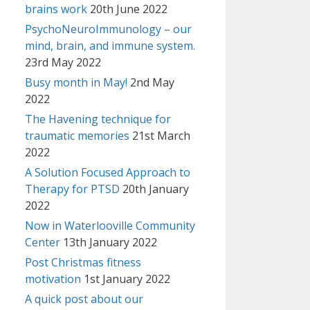
brains work
20th June 2022
PsychoNeuroImmunology – our
mind, brain, and immune system.
23rd May 2022
Busy month in May!
2nd May
2022
The Havening technique for
traumatic memories
21st March
2022
A Solution Focused Approach to
Therapy for PTSD
20th January
2022
Now in Waterlooville Community
Center
13th January 2022
Post Christmas fitness
motivation
1st January 2022
A quick post about our