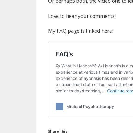
Or perhaps both, the video one to le
Love to hear your comments!
My FAQ page is linked here:
Share this: