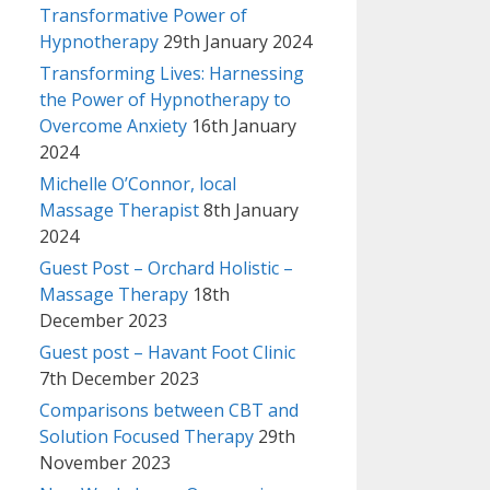
Transformative Power of
Hypnotherapy
29th January 2024
Transforming Lives: Harnessing
the Power of Hypnotherapy to
Overcome Anxiety
16th January
2024
Michelle O’Connor, local
Massage Therapist
8th January
2024
Guest Post – Orchard Holistic –
Massage Therapy
18th
December 2023
Guest post – Havant Foot Clinic
7th December 2023
Comparisons between CBT and
Solution Focused Therapy
29th
November 2023