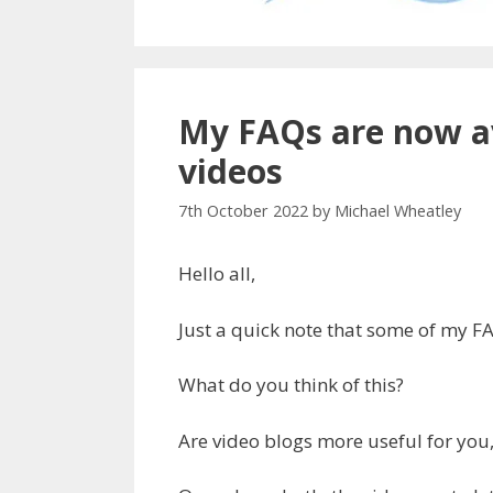
My FAQs are now av
videos
7th October 2022
by
Michael Wheatley
Hello all,
Just a quick note that some of my F
What do you think of this?
Are video blogs more useful for you,