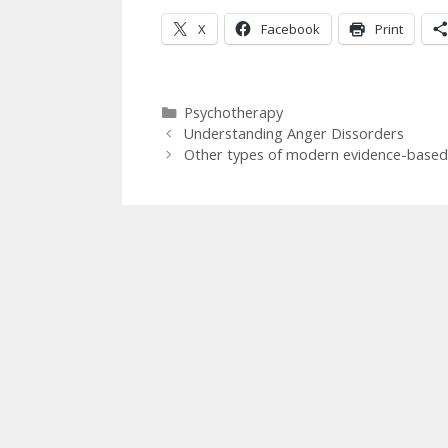
X
Facebook
Print
Categories
Psychotherapy
Understanding Anger Dissorders
Other types of modern evidence-based