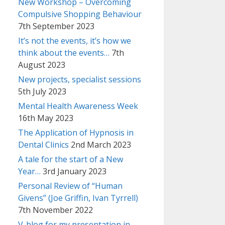
New Workshop – Overcoming
Compulsive Shopping Behaviour
7th September 2023
It’s not the events, it’s how we
think about the events…
7th
August 2023
New projects, specialist sessions
5th July 2023
Mental Health Awareness Week
16th May 2023
The Application of Hypnosis in
Dental Clinics
2nd March 2023
A tale for the start of a New
Year…
3rd January 2023
Personal Review of “Human
Givens” (Joe Griffin, Ivan Tyrrell)
7th November 2022
V-blog for my presentation in