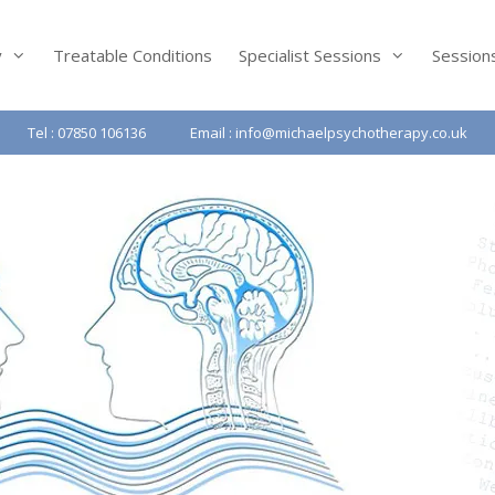
y
Treatable Conditions
Specialist Sessions
Session
Tel : 07850 106136
Email : info@michaelpsychotherapy.co.uk