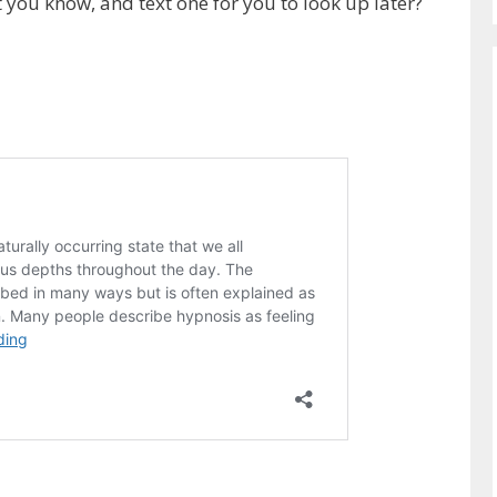
t you know, and text one for you to look up later?