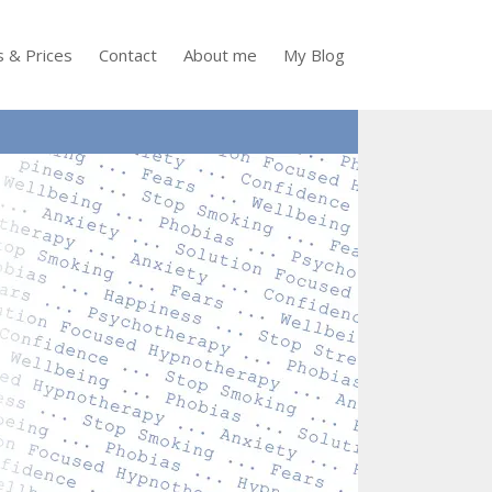
s & Prices
Contact
About me
My Blog