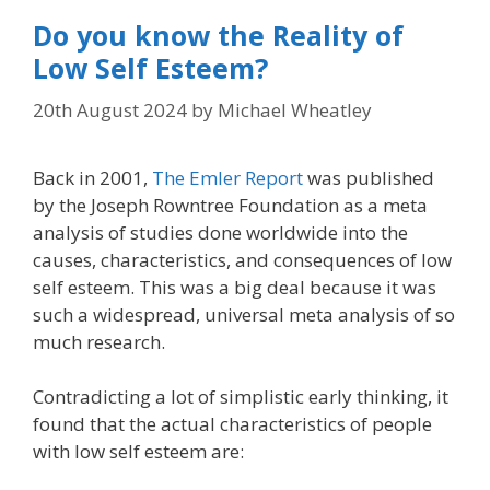
Do you know the Reality of
Low Self Esteem?
20th August 2024
by
Michael Wheatley
Back in 2001,
The Emler Report
was published
by the Joseph Rowntree Foundation as a meta
analysis of studies done worldwide into the
causes, characteristics, and consequences of low
self esteem. This was a big deal because it was
such a widespread, universal meta analysis of so
much research.
Contradicting a lot of simplistic early thinking, it
found that the actual characteristics of people
with low self esteem are: