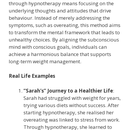
through hypnotherapy means focusing on the
underlying thoughts and attitudes that drive
behaviour. Instead of merely addressing the
symptoms, such as overeating, this method aims
to transform the mental framework that leads to
unhealthy choices. By aligning the subconscious
mind with conscious goals, individuals can
achieve a harmonious balance that supports
long-term weight management.
Real Life Examples
“Sarah’s” Journey to a Healthier Life
:
Sarah had struggled with weight for years,
trying various diets without success. After
starting hypnotherapy, she realised her
overeating was linked to stress from work.
Through hypnotherapy, she learned to