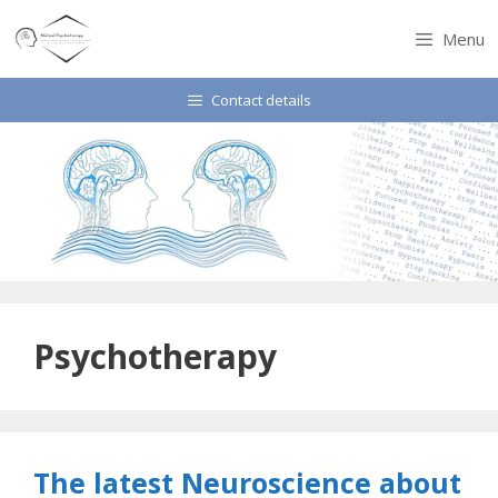
Skip
to
Menu
content
Contact details
Psychotherapy
The latest Neuroscience about