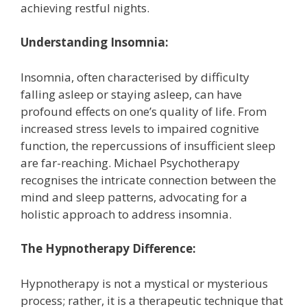
achieving restful nights.
Understanding Ins
omnia:
Insomnia, often characterised by difficulty
falling asleep or staying asleep, can have
profound effects on one’s quality of life. From
increased stress levels to impaired cognitive
function, the repercussions of insufficient sleep
are far-reaching. Michael Psychotherapy
recognises the intricate connection between the
mind and sleep patterns, advocating for a
holistic approach to address insomnia.
The Hypnotherapy Difference:
Hypnotherapy is not a mystical or mysterious
process; rather, it is a therapeutic technique that