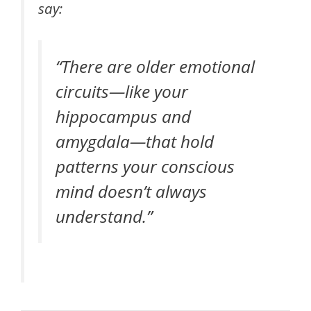
say:
“There are older emotional
circuits—like your
hippocampus and
amygdala—that hold
patterns your conscious
mind doesn’t always
understand.”