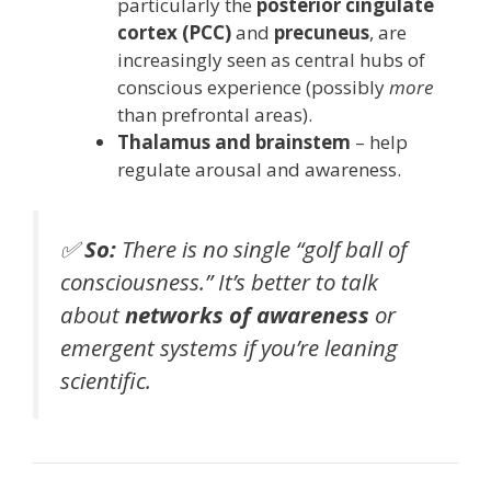
particularly the
posterior cingulate
cortex (PCC)
and
precuneus
, are
increasingly seen as central hubs of
conscious experience (possibly
more
than prefrontal areas).
Thalamus and brainstem
– help
regulate arousal and awareness.
✅
So:
There is no single “golf ball of
consciousness.” It’s better to talk
about
networks of awareness
or
emergent systems
if you’re leaning
scientific.