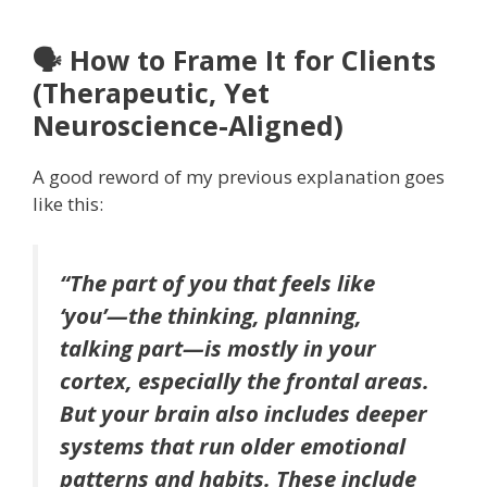
🗣 How to Frame It for Clients
(Therapeutic, Yet
Neuroscience-Aligned)
A good reword of my previous explanation goes
like this:
“The part of you that feels like
‘you’—the thinking, planning,
talking part—is mostly in your
cortex, especially the frontal areas.
But your brain also includes deeper
systems that run older emotional
patterns and habits. These include