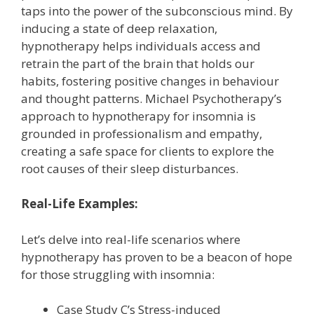
taps into the power of the subconscious mind. By
inducing a state of deep relaxation,
hypnotherapy helps individuals access and
retrain the part of the brain that holds our
habits, fostering positive changes in behaviour
and thought patterns. Michael Psychotherapy’s
approach to hypnotherapy for insomnia is
grounded in professionalism and empathy,
creating a safe space for clients to explore the
root causes of their sleep disturbances.
Real-Life Examples:
Let’s delve into real-life scenarios where
hypnotherapy has proven to be a beacon of hope
for those struggling with insomnia:
Case Study C’s Stress-induced