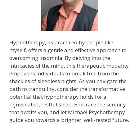
Hypnotherapy, as practiced by people like
myself, offers a gentle and effective approach to
overcoming insomnia. By delving into the
intricacies of the mind, this therapeutic modality
empowers individuals to break free from the
shackles of sleepless nights. As you navigate the
path to tranquility, consider the transformative
potential that hypnotherapy holds for a
rejuvenated, restful sleep. Embrace the serenity
that awaits you, and let Michael Psychotherapy
guide you towards a brighter, well-rested future.