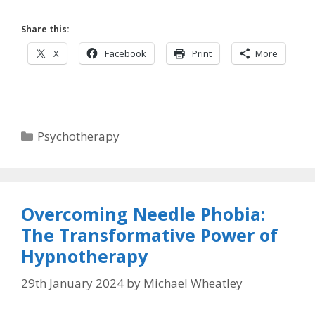
Share this:
X
Facebook
Print
More
Categories
Psychotherapy
Overcoming Needle Phobia:
The Transformative Power of
Hypnotherapy
29th January 2024
by
Michael Wheatley