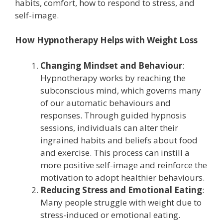
habits, comfort, how to respond to stress, and
self-image.
How Hypnotherapy Helps with Weight Loss
Changing Mindset and Behaviour
:
Hypnotherapy works by reaching the
subconscious mind, which governs many
of our automatic behaviours and
responses. Through guided hypnosis
sessions, individuals can alter their
ingrained habits and beliefs about food
and exercise. This process can instill a
more positive self-image and reinforce the
motivation to adopt healthier behaviours.
Reducing Stress and Emotional Eating
:
Many people struggle with weight due to
stress-induced or emotional eating.