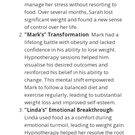
manage her stress without resorting to
food. Over several months, Sarah lost
significant weight and found a new sense
of control over her life.
“Mark’s” Transformation
: Mark had a
lifelong battle with obesity and lacked
confidence in his ability to lose weight.
Hypnotherapy sessions helped him
visualise his desired outcomes and
reinforced his belief in his ability to
change. This mental shift empowered
Mark to follow a balanced diet and
exercise regularly, leading to substantial
weight loss and improved self-esteem.
“Linda’s” Emotional Breakthrough
:
Linda used food as a comfort during
emotional turmoil, leading to weight gain.
Hypnotherapy helped her resolve the root