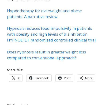
Hypnotherapy for overweight and obese
patients: A narrative review
Hypnosis reduces food impulsivity in patients
with obesity and high levels of disinhibition:
HYPNODIET randomized controlled clinical trial
Does hypnosis result in greater weight loss
compared to conventional approach?
Share this:
X
Facebook
Print
More
Categories