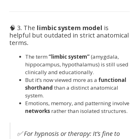
🧠 3. The
limbic system model
is
helpful but outdated in strict anatomical
terms.
The term
“limbic system”
(amygdala,
hippocampus, hypothalamus) is still used
clinically and educationally.
But it’s now viewed more as a
functional
shorthand
than a distinct anatomical
system.
Emotions, memory, and patterning involve
networks
rather than isolated structures.
✅ For hypnosis or therapy: It’s fine to