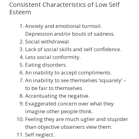
Consistent Characteristics of Low Self
Esteem
Anxiety and emotional turmoil.
Depression and/or bouts of sadness.
Social withdrawal.
Lack of social skills and self confidence.
Less social conformity.
Eating disorders.
An inability to accept compliments.
An inability to see themselves ‘squarely’ –
to be fair to themselves.
Accentuating the negative.
Exaggerated concern over what they
imagine other people think.
Feeling they are much uglier and stupider
than objective observers view them.
Self neglect.