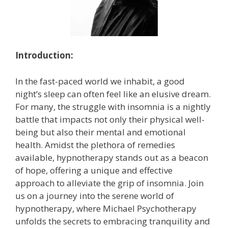
Introduction:
In the fast-paced world we inhabit, a good
night’s sleep can often feel like an elusive dream.
For many, the struggle with insomnia is a nightly
battle that impacts not only their physical well-
being but also their mental and emotional
health. Amidst the plethora of remedies
available, hypnotherapy stands out as a beacon
of hope, offering a unique and effective
approach to alleviate the grip of insomnia. Join
us on a journey into the serene world of
hypnotherapy, where Michael Psychotherapy
unfolds the secrets to embracing tranquility and