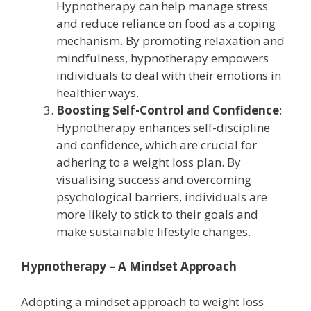
Hypnotherapy can help manage stress
and reduce reliance on food as a coping
mechanism. By promoting relaxation and
mindfulness, hypnotherapy empowers
individuals to deal with their emotions in
healthier ways.
Boosting Self-Control and Confidence
:
Hypnotherapy enhances self-discipline
and confidence, which are crucial for
adhering to a weight loss plan. By
visualising success and overcoming
psychological barriers, individuals are
more likely to stick to their goals and
make sustainable lifestyle changes.
Hypnotherapy – A Mindset Approach
Adopting a mindset approach to weight loss