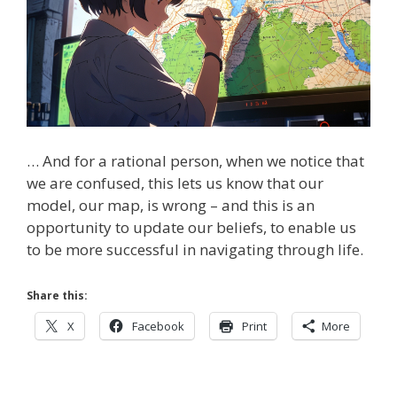
… And for a rational person, when we notice that
we are confused, this lets us know that our
model, our map, is wrong – and this is an
opportunity to update our beliefs, to enable us
to be more successful in navigating through life.
Share this:
X
Facebook
Print
More