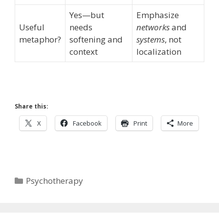
Yes—but
Emphasize
Useful
needs
networks
and
metaphor?
softening and
systems
, not
context
localization
Share this:
X
Facebook
Print
More
Categories
Psychotherapy