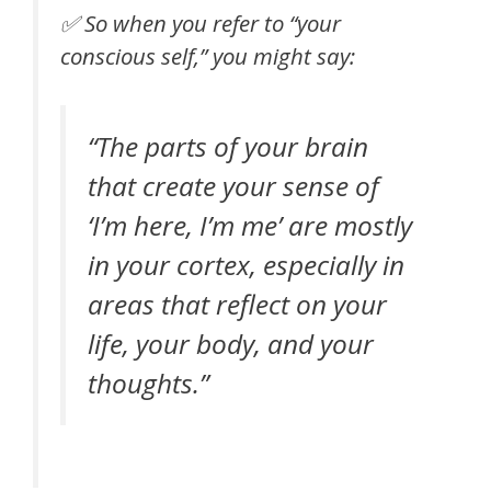
✅ So when you refer to “your
conscious self,” you might say:
“The parts of your brain
that create your sense of
‘I’m here, I’m me’ are mostly
in your cortex, especially in
areas that reflect on your
life, your body, and your
thoughts.”