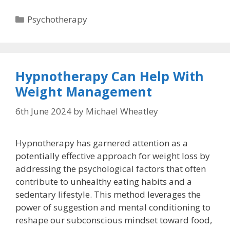
Categories
Psychotherapy
Hypnotherapy Can Help With
Weight Management
6th June 2024
by
Michael Wheatley
Hypnotherapy has garnered attention as a
potentially effective approach for weight loss by
addressing the psychological factors that often
contribute to unhealthy eating habits and a
sedentary lifestyle. This method leverages the
power of suggestion and mental conditioning to
reshape our subconscious mindset toward food,