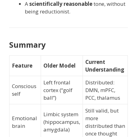
A
scientifically reasonable
tone, without
being reductionist.
Summary
Current
Feature
Older Model
Understanding
Left frontal
Distributed:
Conscious
cortex (“golf
DMN, mPFC,
self
ball”)
PCC, thalamus
Still valid, but
Limbic system
Emotional
more
(hippocampus,
brain
distributed than
amygdala)
once thought