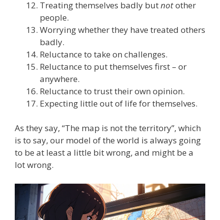
Treating themselves badly but
not
other
people.
Worrying whether they have treated others
badly.
Reluctance to take on challenges.
Reluctance to put themselves first – or
anywhere.
Reluctance to trust their own opinion.
Expecting little out of life for themselves.
As they say, “The map is not the territory”, which
is to say, our model of the world is always going
to be at least a little bit wrong, and might be a
lot wrong.