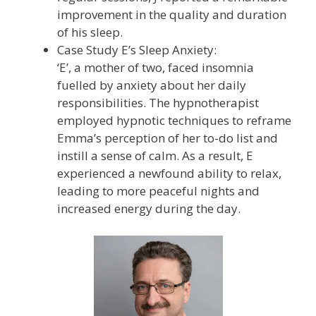
improvement in the quality and duration
of his sleep.
Case Study E’s Sleep Anxiety:
‘E’, a mother of two, faced insomnia
fuelled by anxiety about her daily
responsibilities. The hypnotherapist
employed hypnotic techniques to reframe
Emma’s perception of her to-do list and
instill a sense of calm. As a result, E
experienced a newfound ability to relax,
leading to more peaceful nights and
increased energy during the day.