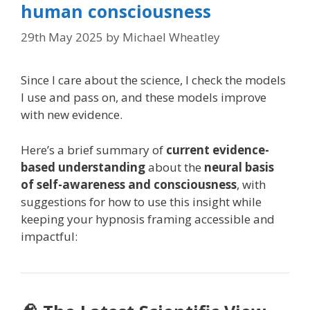
human consciousness
29th May 2025
by
Michael Wheatley
Since I care about the science, I check the models
I use and pass on, and these models improve
with new evidence.
Here’s a brief summary of
current evidence-
based understanding
about the
neural basis
of self-awareness and consciousness
, with
suggestions for how to use this insight while
keeping your hypnosis framing accessible and
impactful: