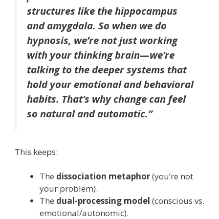
structures like the hippocampus
and amygdala. So when we do
hypnosis, we’re not just working
with your thinking brain—we’re
talking to the deeper systems that
hold your emotional and behavioral
habits. That’s why change can feel
so natural and automatic.”
This keeps:
The
dissociation metaphor
(you’re not
your problem).
The
dual-processing model
(conscious vs.
emotional/autonomic).