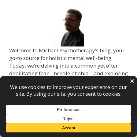
Welcome to Michael Psychotherapy’s blog, your
go-to source for holistic mental well-being.
Today, we’re delving into a common yet often
debilitating fear – needle phobia – and exploring
how hypnotherapy can be the key to overcoming
this challenge. If you’ve ever felt a pit in your
stomach at the mere thought of needles, read on
to discover the life-changing potential of
hypnotherapy.
Understanding Needle Phobia: Needle phobia,
also known as trypanophobia, affects countless