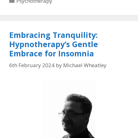
Psychotherapy
Embracing Tranquility:
Hypnotherapy’s Gentle
Embrace for Insomnia
6th February 2024
by
Michael Wheatley