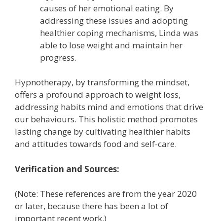
causes of her emotional eating. By
addressing these issues and adopting
healthier coping mechanisms, Linda was
able to lose weight and maintain her
progress.
Hypnotherapy, by transforming the mindset,
offers a profound approach to weight loss,
addressing habits mind and emotions that drive
our behaviours. This holistic method promotes
lasting change by cultivating healthier habits
and attitudes towards food and self-care.
Verification and Sources:
(Note: These references are from the year 2020
or later, because there has been a lot of
important recent work.)