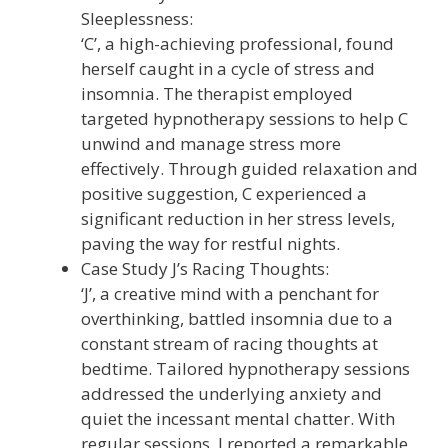
Sleeplessness:
‘C’, a high-achieving professional, found
herself caught in a cycle of stress and
insomnia. The therapist employed
targeted hypnotherapy sessions to help C
unwind and manage stress more
effectively. Through guided relaxation and
positive suggestion, C experienced a
significant reduction in her stress levels,
paving the way for restful nights.
Case Study J’s Racing Thoughts:
‘J’, a creative mind with a penchant for
overthinking, battled insomnia due to a
constant stream of racing thoughts at
bedtime. Tailored hypnotherapy sessions
addressed the underlying anxiety and
quiet the incessant mental chatter. With
regular sessions, J reported a remarkable