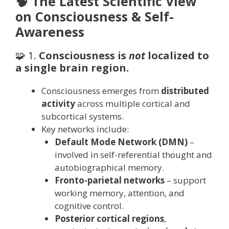
🧠 The Latest Scientific View
on Consciousness & Self-
Awareness
🧩 1.
Consciousness is
not
localized to
a single brain region.
Consciousness emerges from
distributed
activity
across multiple cortical and
subcortical systems.
Key networks include:
Default Mode Network (DMN)
–
involved in self-referential thought and
autobiographical memory.
Fronto-parietal networks
– support
working memory, attention, and
cognitive control.
Posterior cortical regions
,