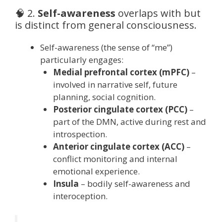
🧠 2.
Self-awareness
overlaps with but
is distinct from general consciousness.
Self-awareness (the sense of “me”)
particularly engages:
Medial prefrontal cortex (mPFC)
–
involved in narrative self, future
planning, social cognition.
Posterior cingulate cortex (PCC)
–
part of the DMN, active during rest and
introspection.
Anterior cingulate cortex (ACC)
–
conflict monitoring and internal
emotional experience.
Insula
– bodily self-awareness and
interoception.