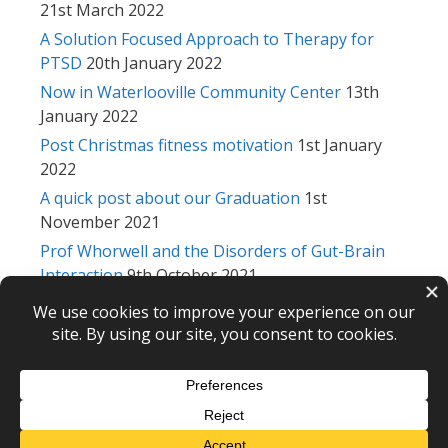
21st March 2022
A Solution Focused Approach to Therapy for
PTSD
20th January 2022
Now in Waterlooville Community Center
13th
January 2022
Post Christmas fitness motivation
1st January
2022
A quick post about our Graduation
1st
November 2021
Prof Whorwell and the Disorders of Gut-Brain
Interaction
9th October 2021
NCH conference 2021
28th September 2021
Michael Psychotherapy © 2026 – webdesign
CPHT Websites
-
Privacy Policy