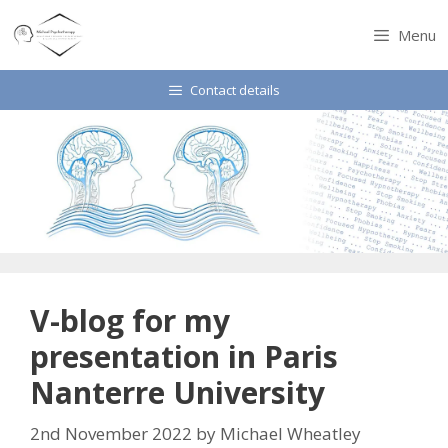
Skip
to
Menu
content
Contact details
V-blog for my
presentation in Paris
Nanterre University
2nd November 2022
by
Michael Wheatley