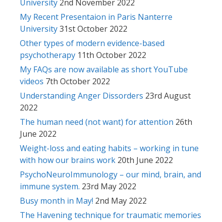
University
2nd November 2022
My Recent Presentaion in Paris Nanterre
University
31st October 2022
Other types of modern evidence-based
psychotherapy
11th October 2022
My FAQs are now available as short YouTube
videos
7th October 2022
Understanding Anger Dissorders
23rd August
2022
The human need (not want) for attention
26th
June 2022
Weight-loss and eating habits – working in tune
with how our brains work
20th June 2022
PsychoNeuroImmunology – our mind, brain, and
immune system.
23rd May 2022
Busy month in May!
2nd May 2022
The Havening technique for traumatic memories