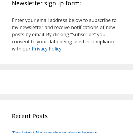
Newsletter signup form:
Enter your email address below to subscribe to
my newsletter and receive notifications of new
posts by email. By clicking “Subscribe” you
consent to your data being used in compliance
with our
Privacy Policy
Recent Posts
The latest Neuroscience about human