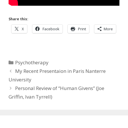
Share this:
X
Facebook
Print
More
Categories
Psychotherapy
My Recent Presentaion in Paris Nanterre
University
Personal Review of “Human Givens” (Joe
Griffin, Ivan Tyrrell)