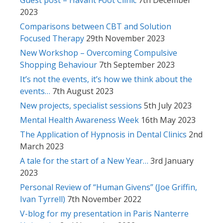
2023
Comparisons between CBT and Solution
Focused Therapy
29th November 2023
New Workshop – Overcoming Compulsive
Shopping Behaviour
7th September 2023
It’s not the events, it’s how we think about the
events…
7th August 2023
New projects, specialist sessions
5th July 2023
Mental Health Awareness Week
16th May 2023
The Application of Hypnosis in Dental Clinics
2nd
March 2023
A tale for the start of a New Year…
3rd January
2023
Personal Review of “Human Givens” (Joe Griffin,
Ivan Tyrrell)
7th November 2022
V-blog for my presentation in Paris Nanterre