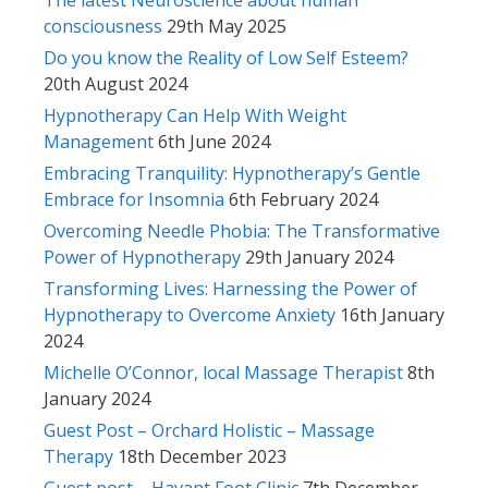
consciousness
29th May 2025
Do you know the Reality of Low Self Esteem?
20th August 2024
Hypnotherapy Can Help With Weight
Management
6th June 2024
Embracing Tranquility: Hypnotherapy’s Gentle
Embrace for Insomnia
6th February 2024
Overcoming Needle Phobia: The Transformative
Power of Hypnotherapy
29th January 2024
Transforming Lives: Harnessing the Power of
Hypnotherapy to Overcome Anxiety
16th January
2024
Michelle O’Connor, local Massage Therapist
8th
January 2024
Guest Post – Orchard Holistic – Massage
Therapy
18th December 2023
Guest post – Havant Foot Clinic
7th December